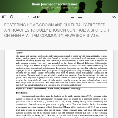
Return
FOSTERING HOME-GROWN AND CULTURALLY-FILTERED
to
APPROACHES TO GULLY EROSION CONTROL: A SPOTLIGHT
Article
ON ENEN ATAI ITAM COMMUNITY, AKWA IBOM STATE.
Details
Do
Do
P
Copyright © 2024 | Faculty of Social Sciences, University of Uyo, All
Right Reserved. | By
Afrischolar Discovery