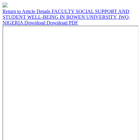
Return to Article Details
FACULTY SOCIAL SUPPORT AND
STUDENT WELL-BEING IN BOWEN UNIVERSITY, IWO,
NIGERIA
Download
Download PDF