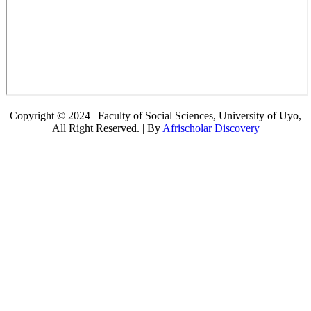
Copyright © 2024 | Faculty of Social Sciences, University of Uyo,
All Right Reserved. | By
Afrischolar Discovery