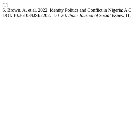
[1]
S. Brown, A. et al. 2022. Identity Politics and Conflict in Nigeria: 
DOI: 10.36108/IJSI/2202.11.0120.
Ibom Journal of Social Issues
. 11