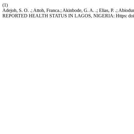
(1)
Adejoh, S. O. .; Attoh, Franca.; Akinbode, G. A. .; Elia
REPORTED HEALTH STATUS IN LAGOS, NIGERIA: Https: doi.org