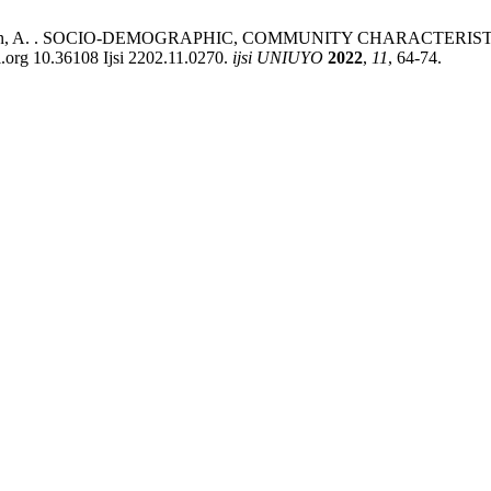
s, P. .; Abiodun, A. . SOCIO-DEMOGRAPHIC, COMMUNITY CHARA
 10.36108 Ijsi 2202.11.0270.
ijsi UNIUYO
2022
,
11
, 64-74.