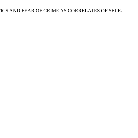
CTERISTICS AND FEAR OF CRIME AS CORRELATES OF SELF-