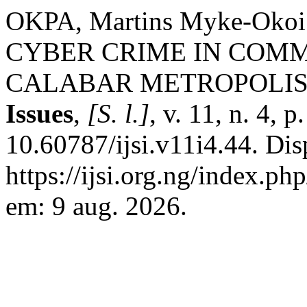
OKPA, Martins Myke-Ok
CYBER CRIME IN COMM
CALABAR METROPOLIS
Issues
,
[S. l.]
, v. 11, n. 4, 
10.60787/ijsi.v11i4.44. Di
https://ijsi.org.ng/index.p
em: 9 aug. 2026.