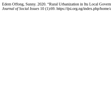
Edem Offong, Sunny. 2020. “Rural Urbanization in Itu Local Govern
Journal of Social Issues
10 (1):69. https://ijsi.org.ng/index.php/home/a