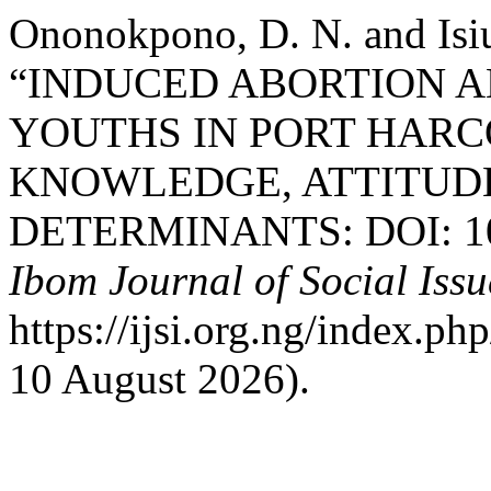
Ononokpono, D. N. and Isi
“INDUCED ABORTION 
YOUTHS IN PORT HARCO
KNOWLEDGE, ATTITUDE
DETERMINANTS: DOI: 10.3
Ibom Journal of Social Issu
https://ijsi.org.ng/index.p
10 August 2026).