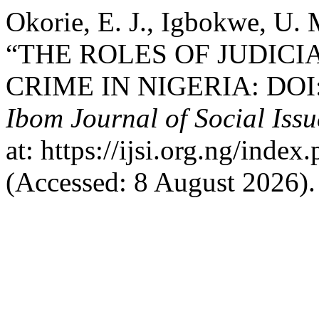
Okorie, E. J., Igbokwe, U.
“THE ROLES OF JUDIC
CRIME IN NIGERIA: DOI: 
Ibom Journal of Social Issu
at: https://ijsi.org.ng/inde
(Accessed: 8 August 2026).