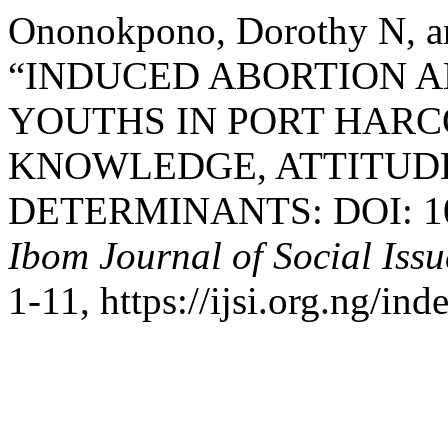
Ononokpono, Dorothy N, a
“INDUCED ABORTION 
YOUTHS IN PORT HARCO
KNOWLEDGE, ATTITUDE
DETERMINANTS: DOI: 10.3
Ibom Journal of Social Issu
1-11, https://ijsi.org.ng/in