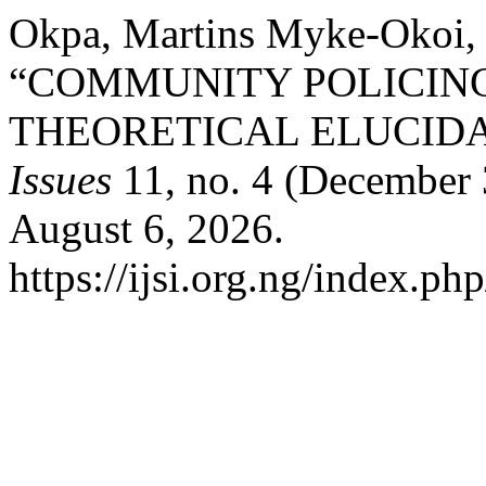
Okpa, Martins Myke-Okoi,
“COMMUNITY POLICING
THEORETICAL ELUCIDA
Issues
11, no. 4 (December 
August 6, 2026.
https://ijsi.org.ng/index.ph