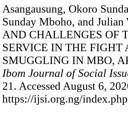
Asangausung, Okoro Sunda
Sunday Mboho, and Julian
AND CHALLENGES OF 
SERVICE IN THE FIGH
SMUGGLING IN MBO, AK
Ibom Journal of Social Issu
21. Accessed August 6, 202
https://ijsi.org.ng/index.ph