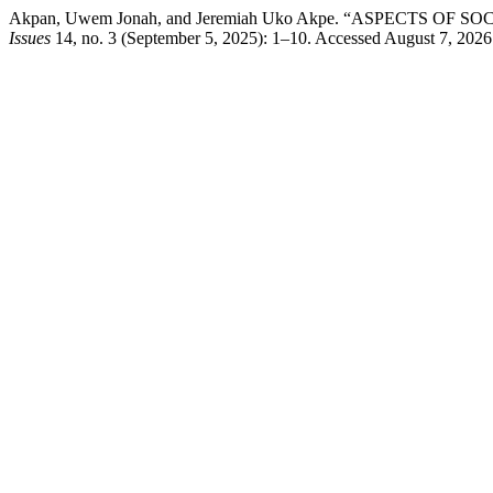
Akpan, Uwem Jonah, and Jeremiah Uko Akpe. “ASPECTS OF
Issues
14, no. 3 (September 5, 2025): 1–10. Accessed August 7, 2026. h