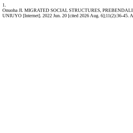
1.
Onuoha JI. MIGRATED SOCIAL STRUCTURES, PREBENDALISM AND
UNIUYO [Internet]. 2022 Jun. 20 [cited 2026 Aug. 6];11(2):36-45. Ava