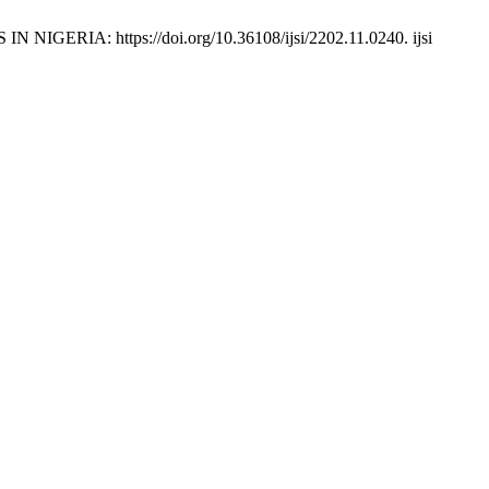
: https://doi.org/10.36108/ijsi/2202.11.0240. ijsi