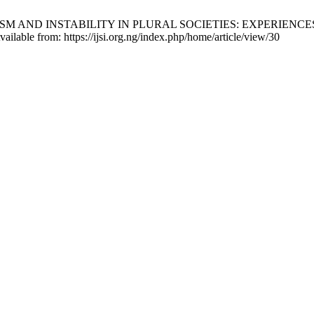
 INSTABILITY IN PLURAL SOCIETIES: EXPERIENCES IN NIGERIA
ilable from: https://ijsi.org.ng/index.php/home/article/view/30