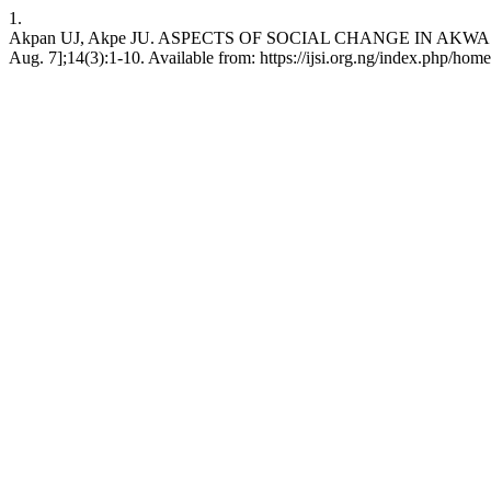
1.
Akpan UJ, Akpe JU. ASPECTS OF SOCIAL CHANGE IN AKWA IBOM 
Aug. 7];14(3):1-10. Available from: https://ijsi.org.ng/index.php/home