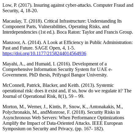
Low, P. (2017). Insuring against cyber-attacks. Computer Fraud and
Security, 4, 18-20.
Macaulay, T. (2018). Critical Infrastructure: Understanding Its
Component Parts, Vulnerabilities, Operating Risks, and
Interdependencies (1st ed.). Boca Raton: Taylor and Francis Group.
Manzoor, A. (2014). A Look at Efficiency in Public Administration:
Past and Future. SAGE Open, 4, 1-5.
https://doi.org/10.1177/2158244014564936
Mayahi, A., and Humaid, I. (2016). Development of a
Comprehensive Information Security System for UAE e-
Government. PhD thesis, Prifysgol Bangor University.
McConnell, Patrick, Blacker, and Keith. (2013). Systemic
operational risk: does it exist and, if so, how do we regulate it? The
Journal of Operational Risk, 8(1), 59 – 99.
Morton, M., Werner, J., Kintis, P., Snow, K., Antonakakis, M.,
Polychronakis, M., andMonrose, F. (2018). Security Risks in
Asynchronous Web Servers: When Performance Optimizations
Amplify the Impact of Data-Oriented Attacks. IEEE European
Symposium on Security and Privacy, (pp. 167- 182).