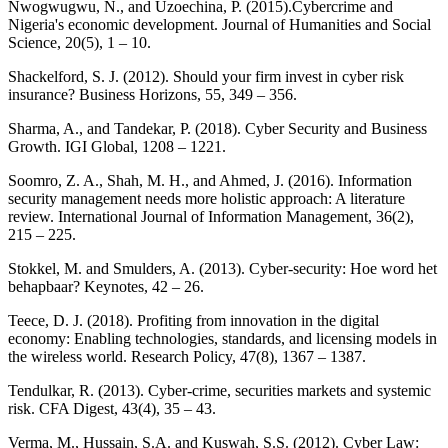
Nwogwugwu, N., and Uzoechina, P. (2015).Cybercrime and
Nigeria's economic development. Journal of Humanities and Social
Science, 20(5), 1 – 10.
Shackelford, S. J. (2012). Should your firm invest in cyber risk
insurance? Business Horizons, 55, 349 – 356.
Sharma, A., and Tandekar, P. (2018). Cyber Security and Business
Growth. IGI Global, 1208 – 1221.
Soomro, Z. A., Shah, M. H., and Ahmed, J. (2016). Information
security management needs more holistic approach: A literature
review. International Journal of Information Management, 36(2),
215 – 225.
Stokkel, M. and Smulders, A. (2013). Cyber-security: Hoe word het
behapbaar? Keynotes, 42 – 26.
Teece, D. J. (2018). Profiting from innovation in the digital
economy: Enabling technologies, standards, and licensing models in
the wireless world. Research Policy, 47(8), 1367 – 1387.
Tendulkar, R. (2013). Cyber-crime, securities markets and systemic
risk. CFA Digest, 43(4), 35 – 43.
Verma, M., Hussain, S.A. and Kuswah, S.S. (2012). Cyber Law: