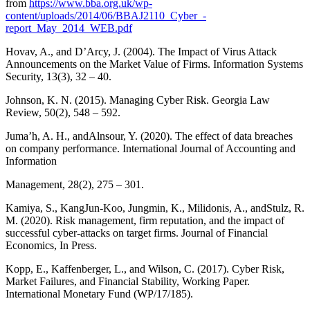
from
https://www.bba.org.uk/wp-
content/uploads/2014/06/BBAJ2110_Cyber_-
report_May_2014_WEB.pdf
Hovav, A., and D’Arcy, J. (2004). The Impact of Virus Attack
Announcements on the Market Value of Firms. Information Systems
Security, 13(3), 32 – 40.
Johnson, K. N. (2015). Managing Cyber Risk. Georgia Law
Review, 50(2), 548 – 592.
Juma’h, A. H., andAlnsour, Y. (2020). The effect of data breaches
on company performance. International Journal of Accounting and
Information
Management, 28(2), 275 – 301.
Kamiya, S., KangJun-Koo, Jungmin, K., Milidonis, A., andStulz, R.
M. (2020). Risk management, firm reputation, and the impact of
successful cyber-attacks on target firms. Journal of Financial
Economics, In Press.
Kopp, E., Kaffenberger, L., and Wilson, C. (2017). Cyber Risk,
Market Failures, and Financial Stability, Working Paper.
International Monetary Fund (WP/17/185).