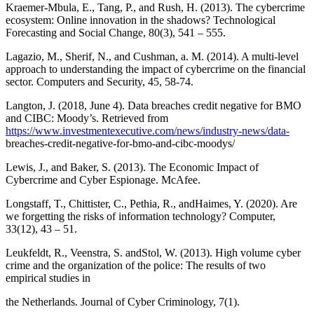
Kraemer-Mbula, E., Tang, P., and Rush, H. (2013). The cybercrime
ecosystem: Online innovation in the shadows? Technological
Forecasting and Social Change, 80(3), 541 – 555.
Lagazio, M., Sherif, N., and Cushman, a. M. (2014). A multi-level
approach to understanding the impact of cybercrime on the financial
sector. Computers and Security, 45, 58-74.
Langton, J. (2018, June 4). Data breaches credit negative for BMO
and CIBC: Moody’s. Retrieved from
https://www.investmentexecutive.com/news/industry-news/data-
breaches-credit-negative-for-bmo-and-cibc-moodys/
Lewis, J., and Baker, S. (2013). The Economic Impact of
Cybercrime and Cyber Espionage. McAfee.
Longstaff, T., Chittister, C., Pethia, R., andHaimes, Y. (2020). Are
we forgetting the risks of information technology? Computer,
33(12), 43 – 51.
Leukfeldt, R., Veenstra, S. andStol, W. (2013). High volume cyber
crime and the organization of the police: The results of two
empirical studies in
the Netherlands. Journal of Cyber Criminology, 7(1).