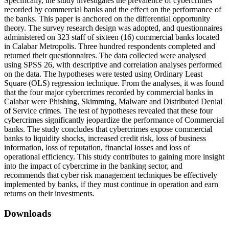
Specifically, the study investigates the prevalence of cybercrimes
recorded by commercial banks and the effect on the performance of
the banks. This paper is anchored on the differential opportunity
theory. The survey research design was adopted, and questionnaires
administered on 323 staff of sixteen (16) commercial banks located
in Calabar Metropolis. Three hundred respondents completed and
returned their questionnaires. The data collected were analysed
using SPSS 26, with descriptive and correlation analyses performed
on the data. The hypotheses were tested using Ordinary Least
Square (OLS) regression technique. From the analyses, it was found
that the four major cybercrimes recorded by commercial banks in
Calabar were Phishing, Skimming, Malware and Distributed Denial
of Service crimes. The test of hypotheses revealed that these four
cybercrimes significantly jeopardize the performance of Commercial
banks. The study concludes that cybercrimes expose commercial
banks to liquidity shocks, increased credit risk, loss of business
information, loss of reputation, financial losses and loss of
operational efficiency. This study contributes to gaining more insight
into the impact of cybercrime in the banking sector, and
recommends that cyber risk management techniques be effectively
implemented by banks, if they must continue in operation and earn
returns on their investments.
Downloads