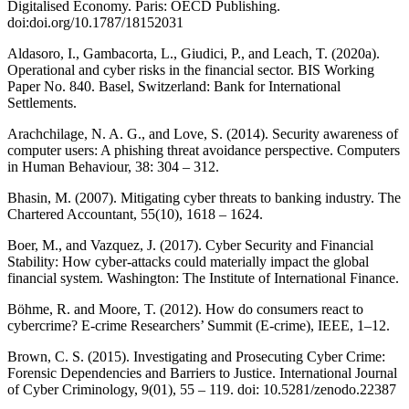
Digitalised Economy. Paris: OECD Publishing.
doi:doi.org/10.1787/18152031
Aldasoro, I., Gambacorta, L., Giudici, P., and Leach, T. (2020a).
Operational and cyber risks in the financial sector. BIS Working
Paper No. 840. Basel, Switzerland: Bank for International
Settlements.
Arachchilage, N. A. G., and Love, S. (2014). Security awareness of
computer users: A phishing threat avoidance perspective. Computers
in Human Behaviour, 38: 304 – 312.
Bhasin, M. (2007). Mitigating cyber threats to banking industry. The
Chartered Accountant, 55(10), 1618 – 1624.
Boer, M., and Vazquez, J. (2017). Cyber Security and Financial
Stability: How cyber-attacks could materially impact the global
financial system. Washington: The Institute of International Finance.
Böhme, R. and Moore, T. (2012). How do consumers react to
cybercrime? E-crime Researchers’ Summit (E-crime), IEEE, 1–12.
Brown, C. S. (2015). Investigating and Prosecuting Cyber Crime:
Forensic Dependencies and Barriers to Justice. International Journal
of Cyber Criminology, 9(01), 55 – 119. doi: 10.5281/zenodo.22387