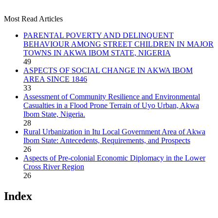
Most Read Articles
PARENTAL POVERTY AND DELINQUENT
BEHAVIOUR AMONG STREET CHILDREN IN MAJOR
TOWNS IN AKWA IBOM STATE, NIGERIA
49
ASPECTS OF SOCIAL CHANGE IN AKWA IBOM
AREA SINCE 1846
33
Assessment of Community Resilience and Environmental
Casualties in a Flood Prone Terrain of Uyo Urban, Akwa
Ibom State, Nigeria.
28
Rural Urbanization in Itu Local Government Area of Akwa
Ibom State: Antecedents, Requirements, and Prospects
26
Aspects of Pre-colonial Economic Diplomacy in the Lower
Cross River Region
26
Index