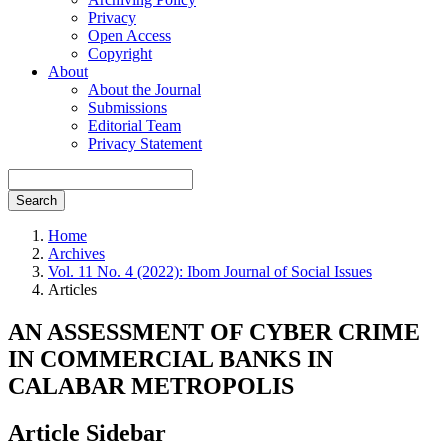
Privacy
Open Access
Copyright
About
About the Journal
Submissions
Editorial Team
Privacy Statement
Search
Home
Archives
Vol. 11 No. 4 (2022): Ibom Journal of Social Issues
Articles
AN ASSESSMENT OF CYBER CRIME
IN COMMERCIAL BANKS IN
CALABAR METROPOLIS
Article Sidebar