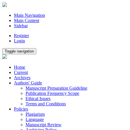
Main Navigation
Main Content
Sidebar
Register
Login
Toggle navigation
Home
Current
Archives
Authors' Guide
Manuscript Preparation Guideline
Publication Frequency Scope
Ethical Issues
Terms and Conditions
Policies
Plagiarism
Language
Manuscript Review
Archiving Policy