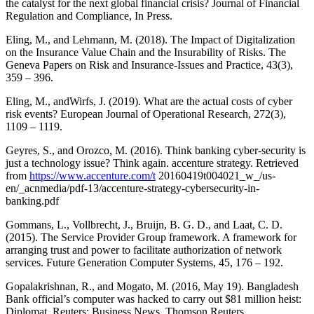
the catalyst for the next global financial crisis? Journal of Financial
Regulation and Compliance, In Press.
Eling, M., and Lehmann, M. (2018). The Impact of Digitalization
on the Insurance Value Chain and the Insurability of Risks. The
Geneva Papers on Risk and Insurance-Issues and Practice, 43(3),
359 – 396.
Eling, M., andWirfs, J. (2019). What are the actual costs of cyber
risk events? European Journal of Operational Research, 272(3),
1109 – 1119.
Geyres, S., and Orozco, M. (2016). Think banking cyber-security is
just a technology issue? Think again. accenture strategy. Retrieved
from
https://www.accenture.com/t
20160419t004021_w_/us-
en/_acnmedia/pdf-13/accenture-strategy-cybersecurity-in-
banking.pdf
Gommans, L., Vollbrecht, J., Bruijn, B. G. D., and Laat, C. D.
(2015). The Service Provider Group framework. A framework for
arranging trust and power to facilitate authorization of network
services. Future Generation Computer Systems, 45, 176 – 192.
Gopalakrishnan, R., and Mogato, M. (2016, May 19). Bangladesh
Bank official’s computer was hacked to carry out $81 million heist:
Diplomat. Reuters: Business News. Thomson Reuters.