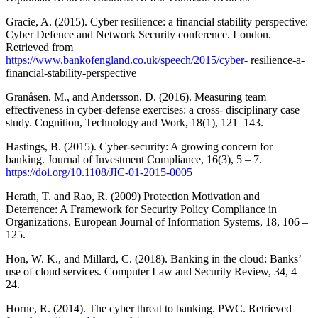
Gracie, A. (2015). Cyber resilience: a financial stability perspective:
Cyber Defence and Network Security conference. London.
Retrieved from
https://www.bankofengland.co.uk/speech/2015/cyber-
resilience-a-
financial-stability-perspective
Granåsen, M., and Andersson, D. (2016). Measuring team
effectiveness in cyber-defense exercises: a cross- disciplinary case
study. Cognition, Technology and Work, 18(1), 121–143.
Hastings, B. (2015). Cyber-security: A growing concern for
banking. Journal of Investment Compliance, 16(3), 5 – 7.
https://doi.org/10.1108/JIC-01-2015-0005
Herath, T. and Rao, R. (2009) Protection Motivation and
Deterrence: A Framework for Security Policy Compliance in
Organizations. European Journal of Information Systems, 18, 106 –
125.
Hon, W. K., and Millard, C. (2018). Banking in the cloud: Banks’
use of cloud services. Computer Law and Security Review, 34, 4 –
24.
Horne, R. (2014). The cyber threat to banking. PWC. Retrieved