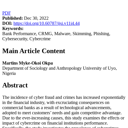
PDF
Published:
Dec 30, 2022
DOI:
https://doi.org/10.60787/ijsi.v11i4.44
Keywords:
Bank Performance, CRMG, Malware, Skimming, Phishing,
Cybersecurity, Cybercrime
Main Article Content
Martins Myke-Okoi Okpa
Department of Sociology and Anthropology University of Uyo,
Nigeria
Abstract
The incidence of cyber fraud and crimes has increased exponentially
in the financial industry, with excruciating consequences on
commercial banks as a result of technological advancements,
adopted to meet customers’ needs and gain competitive advantage.
Due to the ever-increasing causes, this study examines the effects or
impact of cybercrime on financial institutions performance.