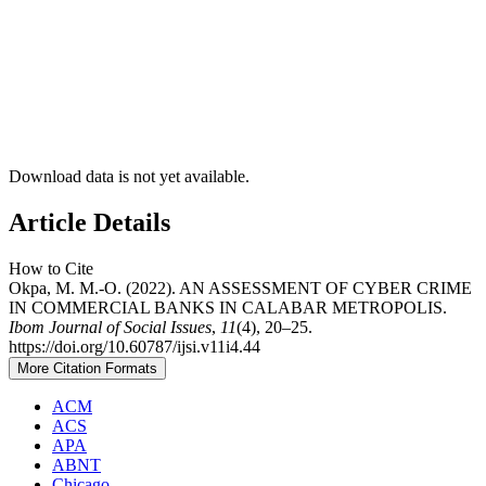
Download data is not yet available.
Article Details
How to Cite
Okpa, M. M.-O. (2022). AN ASSESSMENT OF CYBER CRIME
IN COMMERCIAL BANKS IN CALABAR METROPOLIS.
Ibom Journal of Social Issues
,
11
(4), 20–25.
https://doi.org/10.60787/ijsi.v11i4.44
More Citation Formats
ACM
ACS
APA
ABNT
Chicago