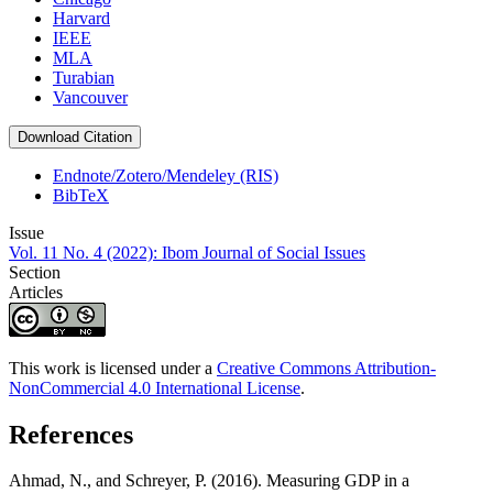
Harvard
IEEE
MLA
Turabian
Vancouver
Download Citation
Endnote/Zotero/Mendeley (RIS)
BibTeX
Issue
Vol. 11 No. 4 (2022): Ibom Journal of Social Issues
Section
Articles
This work is licensed under a
Creative Commons Attribution-
NonCommercial 4.0 International License
.
References
Ahmad, N., and Schreyer, P. (2016). Measuring GDP in a