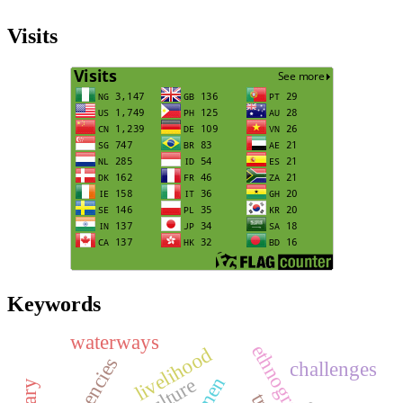
Visits
Keywords
waterways
livelihood
challenges