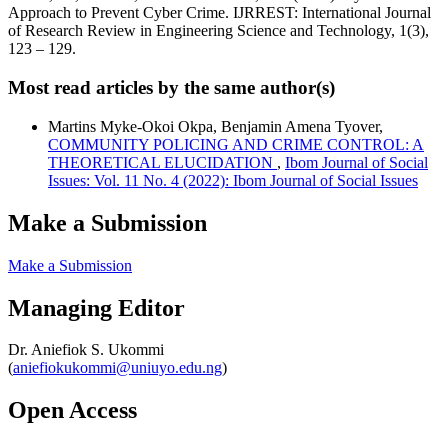
Approach to Prevent Cyber Crime. IJRREST: International Journal
of Research Review in Engineering Science and Technology, 1(3),
123 – 129.
Most read articles by the same author(s)
Martins Myke-Okoi Okpa, Benjamin Amena Tyover,
COMMUNITY POLICING AND CRIME CONTROL: A
THEORETICAL ELUCIDATION
,
Ibom Journal of Social
Issues: Vol. 11 No. 4 (2022): Ibom Journal of Social Issues
Make a Submission
Make a Submission
Managing Editor
Dr. Aniefiok S. Ukommi
(
aniefiokukommi@uniuyo.edu.ng
)
Open Access