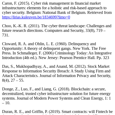
Caron, F. (2015). Cyber risk management in financial market
infrastructures: elements for a holistic and risk-based approach to
cyber security. Belgium: National Bank of Belgium. Retrieved from
https://lirias.kuleuven.be/1834699?limo=0
Choo, K.-K. R. (2011). The cyber threat landscape: Challenges and
future research directions. Computers and Security, 33(8), 719 –
731.
Cloward, R. A. and Ohlin, L. E. (1960). Delinquency and
Opportunity: A theory of delinquent gangs. New York. The Free
Press. In Schmalleger, F. (2006) Criminology Today: An Integrative
Introduction (4th ed.). New Jersey: Pearson Prentice Hall. Pp. 323
Das, S., Mukhopadhyay, A., and Anand, M. (2012). Stock Market
Response to Information Security Breach: A Study Using Firm and
Attack Characteristics. Journal of Information Privacy and Security,
8(4), 27 – 55.
Donge, Z., Luo, F., and Liang, G. (2018). Blockchain: a secure,
decentralized, trusted cyber infrastructure solution for future energy
systems. Journal of Modern Power Systems and Clean Energy, 1: 1
– 10.
Duran, R. E., and Griffin, P. (2019). Smart contracts: will Fintech be