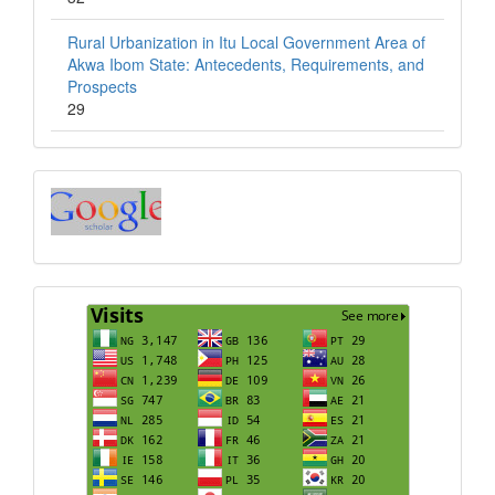
Rural Urbanization in Itu Local Government Area of
Akwa Ibom State: Antecedents, Requirements, and
Prospects
29
Index
Visits