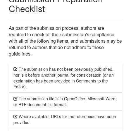
Checklist
As part of the submission process, authors are
required to check off their submission's compliance
with all of the following items, and submissions may be
returned to authors that do not adhere to these
guidelines.
The submission has not been previously published,
nor is it before another journal for consideration (or an
explanation has been provided in Comments to the
Editor).
The submission file is in OpenOffice, Microsoft Word,
or RTF document file format.
Where available, URLs for the references have been
provided.