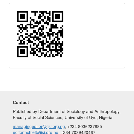
Quick
Response
Code
Contact
Published by Department of Sociology and Anthropology,
Faculty of Social Sciences, University of Uyo, Nigeria.
managingeditor@ijsi.org.ng
, +234 8036237885
editorinchief@ijsi.org.ng
, +234 7039420467