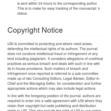
is sent within 24 hours to the corresponding author.
This is to make for easy tracking of the manuscript ‘s
status.
Copyright Notice
IJSI is committed to protecting and where need arises,
defending the intellectual rights of its authors. The journal
does not condone intellectual fraud or infringement of any
kind including plagiarism. It considers allegations of unethical
practices as serious breach and deals with such in line with
its in-house provisions. Such matters of breach and
infringement once reported is referred to a sub-committee
made up of two Consulting Editors, Legal Adviser, Editor-in-
Chief and the Managing Editor, for consideration and further
appropriate actions which may also include legal actions.
In line with the foregoing position of the journal, authors are
required to enter into a valid agreement with IJSI where they
retain their copyright but cede publishing and distribution
rights to IJSI. This also include the right of IJSI to use online