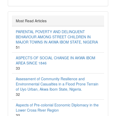
Most Read Articles
PARENTAL POVERTY AND DELINQUENT
BEHAVIOUR AMONG STREET CHILDREN IN
MAJOR TOWNS IN AKWA IBOM STATE, NIGERIA
51
ASPECTS OF SOCIAL CHANGE IN AKWA IBOM
AREA SINCE 1846
33
Assessment of Community Resilience and
Environmental Casualties in a Flood Prone Terrain
of Uyo Urban, Akwa Ibom State, Nigeria.
32
Aspects of Pre-colonial Economic Diplomacy in the
Lower Cross River Region
32