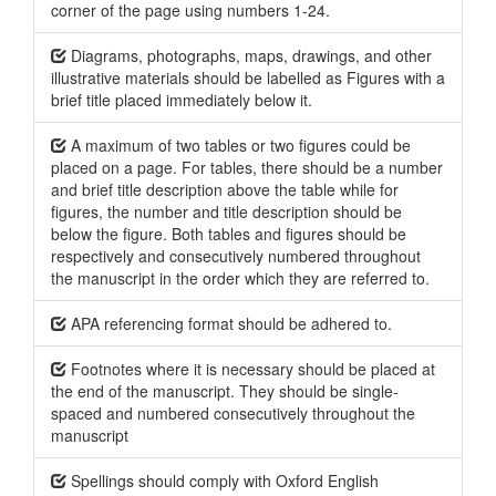
corner of the page using numbers 1-24.
Diagrams, photographs, maps, drawings, and other
illustrative materials should be labelled as Figures with a
brief title placed immediately below it.
A maximum of two tables or two figures could be
placed on a page. For tables, there should be a number
and brief title description above the table while for
figures, the number and title description should be
below the figure. Both tables and figures should be
respectively and consecutively numbered throughout
the manuscript in the order which they are referred to.
APA referencing format should be adhered to.
Footnotes where it is necessary should be placed at
the end of the manuscript. They should be single-
spaced and numbered consecutively throughout the
manuscript
Spellings should comply with Oxford English