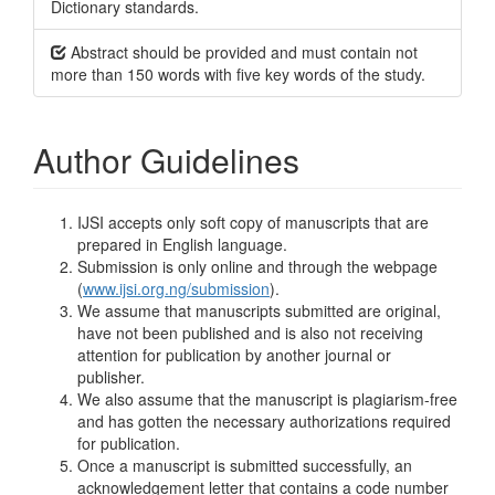
Dictionary standards.
Abstract should be provided and must contain not
more than 150 words with five key words of the study.
Author Guidelines
IJSI accepts only soft copy of manuscripts that are
prepared in English language.
Submission is only online and through the webpage
(
www.ijsi.org.ng/submission
).
We assume that manuscripts submitted are original,
have not been published and is also not receiving
attention for publication by another journal or
publisher.
We also assume that the manuscript is plagiarism-free
and has gotten the necessary authorizations required
for publication.
Once a manuscript is submitted successfully, an
acknowledgement letter that contains a code number