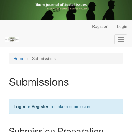
Main
Register
Login
Navigation
Main
Toggl
Content
naviga
Sidebar
Home
Submissions
Submissions
Login
or
Register
to make a submission.
Submission Preparation