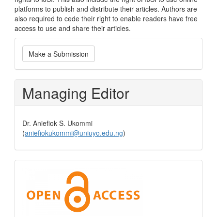
platforms to publish and distribute their articles. Authors are
also required to cede their right to enable readers have free
access to use and share their articles.
Make
Make a Submission
a
Submission
Managing Editor
Dr. Aniefiok S. Ukommi
(
aniefiokukommi@uniuyo.edu.ng
)
Open
Access