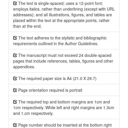
The text is single-spaced; uses a 12-point font;
employs italics, rather than underlining (except with URL
addresses); and all illustrations, figures, and tables are
placed within the text at the appropriate points, rather
than at the end.
The text adheres to the stylistic and bibliographic
requirements outlined in the Author Guidelines.
The manuscript must not exceed 24 double-spaced
pages that include references, tables, figures and other
appendices.
The required paper size is A4 (21.0 X 29.7)
Page orientation required is portrait
The required top and bottom margins are 1cm and
1cm respectively. While left and right margins are 1.3cm
and 1.cm respectively.
Page number should be inserted at the bottom right