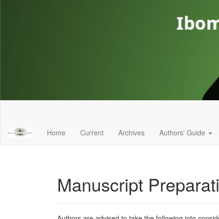
Main
Navigation
Main
Home
Current
Archives
Authors' Guide
Content
Sidebar
Manuscript Preparat
Authors are advised to take the following into consid