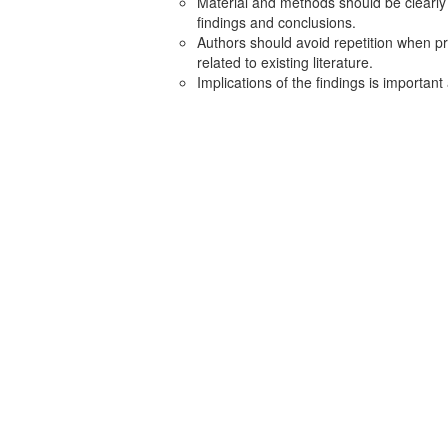
Material and methods should be clearly
findings and conclusions.
Authors should avoid repetition when pr
related to existing literature.
Implications of the findings is importan