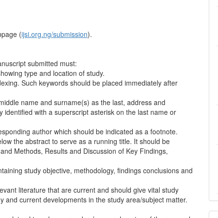
bpage (
ijsi.org.ng/submission
).
nuscript submitted must:
showing type and location of study.
ndexing. Such keywords should be placed immediately after
, middle name and surname(s) as the last, address and
identified with a superscript asterisk on the last name or
sponding author which should be indicated as a footnote.
low the abstract to serve as a running title. It should be
al and Methods, Results and Discussion of Key Findings,
ntaining study objective, methodology, findings conclusions and
vant literature that are current and should give vital study
dy and current developments in the study area/subject matter.