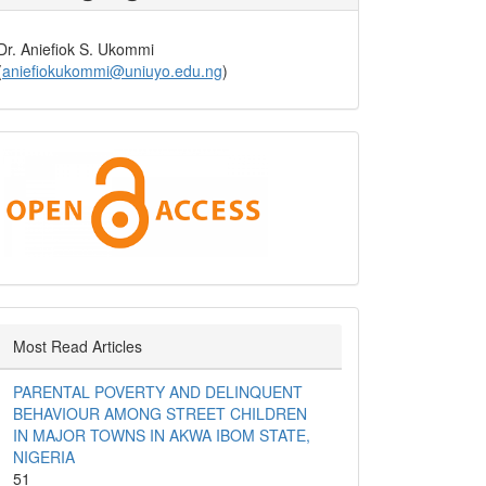
Dr. Aniefiok S. Ukommi
(
aniefiokukommi@uniuyo.edu.ng
)
Open
Access
Most Read Articles
PARENTAL POVERTY AND DELINQUENT
BEHAVIOUR AMONG STREET CHILDREN
IN MAJOR TOWNS IN AKWA IBOM STATE,
NIGERIA
51