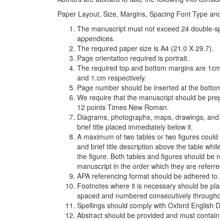
Paper Layout, Size, Margins, Spacing Font Type an
The manuscript must not exceed 24 double-spa
appendices.
The required paper size is A4 (21.0 X 29.7).
Page orientation required is portrait.
The required top and bottom margins are 1cm 
and 1.cm respectively.
Page number should be inserted at the bottom
We require that the manuscript should be pre
12 points Times New Roman.
Diagrams, photographs, maps, drawings, and ot
brief title placed immediately below it.
A maximum of two tables or two figures could
and brief title description above the table whi
the figure. Both tables and figures should be
manuscript in the order which they are referre
APA referencing format should be adhered to.
Footnotes where it is necessary should be pla
spaced and numbered consecutively througho
Spellings should comply with Oxford English 
Abstract should be provided and must contain 