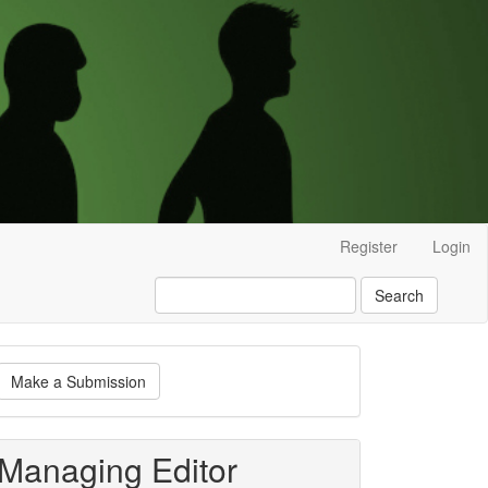
Register
Login
Search
ake
Make a Submission
ubmission
Managing Editor