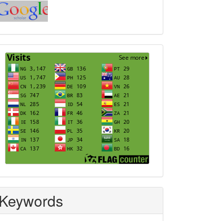
Index
Visits
Keywords