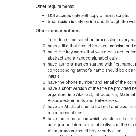
Other requirements:
IJSI accepts only soft copy of manuscripts.
Submission is only online and through the we
Other considerations
To reduce time spent on processing, every ma
have a title that should be clear, concise and 
have five key words that would be used for i
abstract and arranged alphabetically.
have authors’ names starting with first name
corresponding author’s name should be clearly 
initials.
have the phone number and email of the corre
have a short version of the title be provided be
organized into Abstract, Introduction, Materi
Acknowledgements and References.
have an Abstract should be brief and clear co
recommendations.
have the Introduction which should contain rele
background information, objectives of the stu
All references should be properly cited.