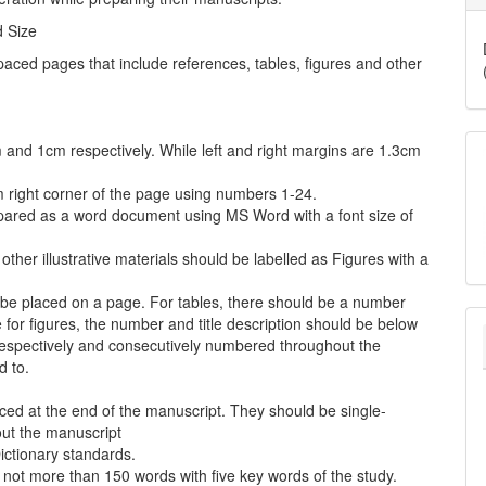
d Size
ced pages that include references, tables, figures and other
and 1cm respectively. While left and right margins are 1.3cm
 right corner of the page using numbers 1-24.
pared as a word document using MS Word with a font size of
her illustrative materials should be labelled as Figures with a
 be placed on a page. For tables, there should be a number
le for figures, the number and title description should be below
 respectively and consecutively numbered throughout the
d to.
ced at the end of the manuscript. They should be single-
ut the manuscript
Dictionary standards.
not more than 150 words with five key words of the study.