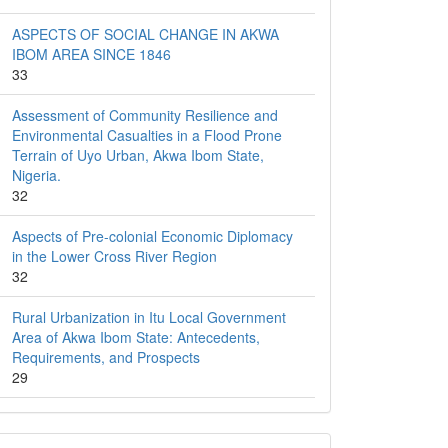
ASPECTS OF SOCIAL CHANGE IN AKWA
IBOM AREA SINCE 1846
33
Assessment of Community Resilience and
Environmental Casualties in a Flood Prone
Terrain of Uyo Urban, Akwa Ibom State,
Nigeria.
32
Aspects of Pre-colonial Economic Diplomacy
in the Lower Cross River Region
32
Rural Urbanization in Itu Local Government
Area of Akwa Ibom State: Antecedents,
Requirements, and Prospects
29