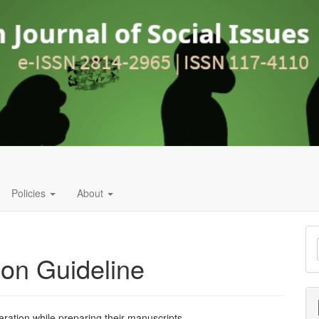
Policies
About
M
a
ion Guideline
S
eration while preparing their manuscripts.