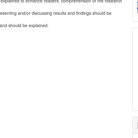
 explained to enhance readers’ comprehension of the research
esenting and/or discussing results and findings should be
t and should be explained.