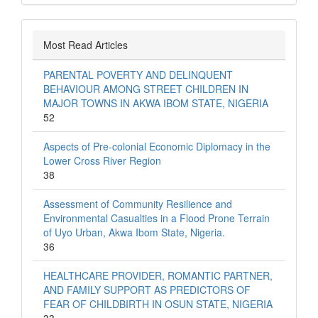
Most Read Articles
PARENTAL POVERTY AND DELINQUENT
BEHAVIOUR AMONG STREET CHILDREN IN
MAJOR TOWNS IN AKWA IBOM STATE, NIGERIA
52
Aspects of Pre-colonial Economic Diplomacy in the
Lower Cross River Region
38
Assessment of Community Resilience and
Environmental Casualties in a Flood Prone Terrain
of Uyo Urban, Akwa Ibom State, Nigeria.
36
HEALTHCARE PROVIDER, ROMANTIC PARTNER,
AND FAMILY SUPPORT AS PREDICTORS OF
FEAR OF CHILDBIRTH IN OSUN STATE, NIGERIA