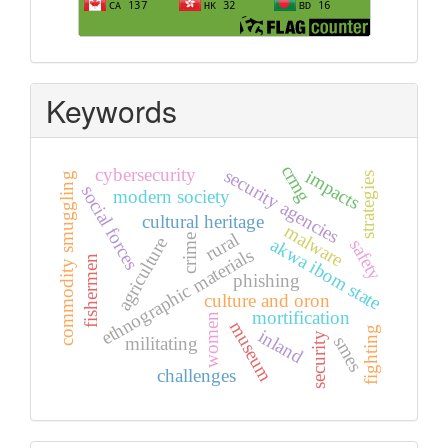
Keywords
crmg
cybersecurity
security agencies
impacts
strategies
commodity smuggling
social forces
modern society
cultural heritage
malware
rural
crime
agriculture
akwa ibom state
safety
ethnographic materials
fishermen
phishing
culture and oron
mortification
women
museum
fighting
inland
security
smes
militating
challenges