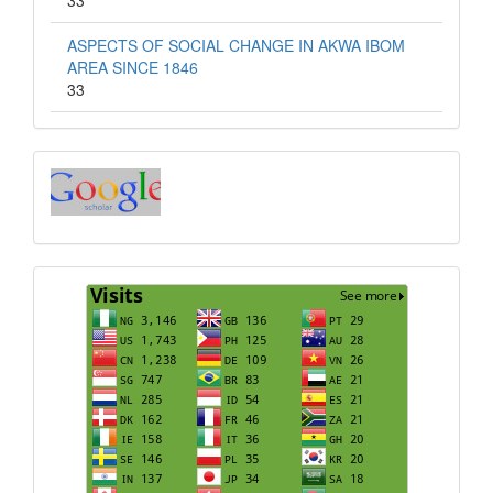
33
ASPECTS OF SOCIAL CHANGE IN AKWA IBOM
AREA SINCE 1846
33
Index
Visits