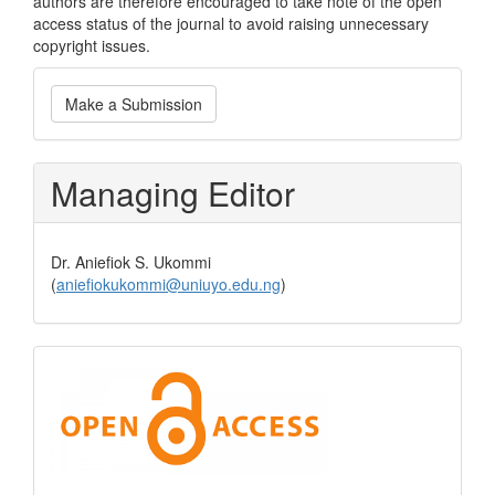
authors are therefore encouraged to take note of the open
access status of the journal to avoid raising unnecessary
copyright issues.
Make
Make a Submission
a
Submission
Managing Editor
Dr. Aniefiok S. Ukommi
(
aniefiokukommi@uniuyo.edu.ng
)
Open
Access