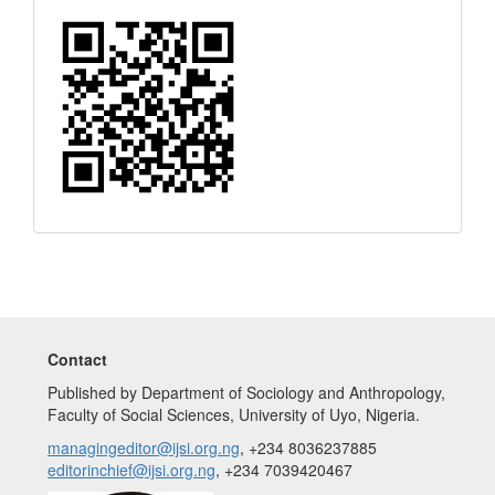
Quick
Response
Code
Contact
Published by Department of Sociology and Anthropology,
Faculty of Social Sciences, University of Uyo, Nigeria.
managingeditor@ijsi.org.ng
, +234 8036237885
editorinchief@ijsi.org.ng
, +234 7039420467