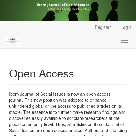
Main
Register
Login
Navigation
Main
Toggl
Content
naviga
Sidebar
Open Access
Ibom Journal of Social Issues is now an open access
journal.
This new position was adopted to enhance
unhindered global online access to published articles on its
stable. The essence is to further make research findings and
discoveries easily available to scholars/researchers at the
global community level. Thus, all articles on Ibom Journal of
Social Issues are open access articles. Authors and intending