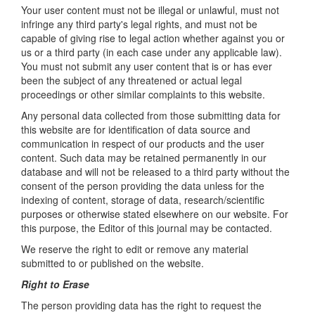
Your user content must not be illegal or unlawful, must not
infringe any third party's legal rights, and must not be
capable of giving rise to legal action whether against you or
us or a third party (in each case under any applicable law).
You must not submit any user content that is or has ever
been the subject of any threatened or actual legal
proceedings or other similar complaints to this website.
Any personal data collected from those submitting data for
this website are for identification of data source and
communication in respect of our products and the user
content. Such data may be retained permanently in our
database and will not be released to a third party without the
consent of the person providing the data unless for the
indexing of content, storage of data, research/scientific
purposes or otherwise stated elsewhere on our website. For
this purpose, the Editor of this journal may be contacted.
We reserve the right to edit or remove any material
submitted to or published on the website.
Right to Erase
The person providing data has the right to request the