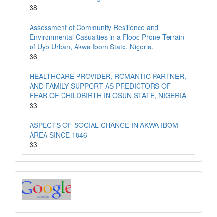
38
Assessment of Community Resilience and
Environmental Casualties in a Flood Prone Terrain
of Uyo Urban, Akwa Ibom State, Nigeria.
36
HEALTHCARE PROVIDER, ROMANTIC PARTNER,
AND FAMILY SUPPORT AS PREDICTORS OF
FEAR OF CHILDBIRTH IN OSUN STATE, NIGERIA
33
ASPECTS OF SOCIAL CHANGE IN AKWA IBOM
AREA SINCE 1846
33
Index