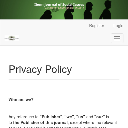
Main
Register
Login
Navigation
Main
Toggl
Content
naviga
Sidebar
Privacy Policy
Who are we?
Any reference to
"Publisher",
"we", "us"
and
"our"
is
to
the Publisher of this journal
, except where the relevant