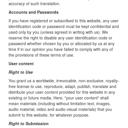
accuracy of such translation.
Accounts and Passwords
If you have registered or subscribed to this website, any user
identification code or password must be kept confidential and
used only by you (unless agreed in writing with us). We
reserve the right to disable any user identification code or
password whether chosen by you or allocated by us at any
time if in our opinion you have failed to comply with any of
the provisions of these terms of use.
User content
Right to Use
You grant us a worldwide, irrevocable, non-exclusive, royalty-
free license to use, reproduce, adapt, publish, translate and
distribute your user content provided for this website in any
existing or future media. Here, "your user content" shall
mean materials (including without limitation text, images,
audio material, video and audio-visual materials) that you
submit to this website, for whatever purpose.
Right to Submission