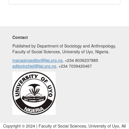
Contact
Published by Department of Sociology and Anthropology,
Faculty of Social Sciences, University of Uyo, Nigeria.
managingeditor@ijsi.org.ng
, +234 8036237885
editorinchief@ijsi.org.ng
, +234 7039420467
Copyright © 2024 | Faculty of Social Sciences, University of Uyo, All