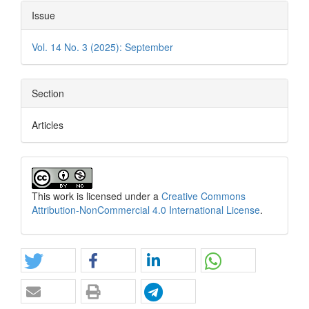
Issue
Vol. 14 No. 3 (2025): September
Section
Articles
This work is licensed under a
Creative Commons
Attribution-NonCommercial 4.0 International License
.