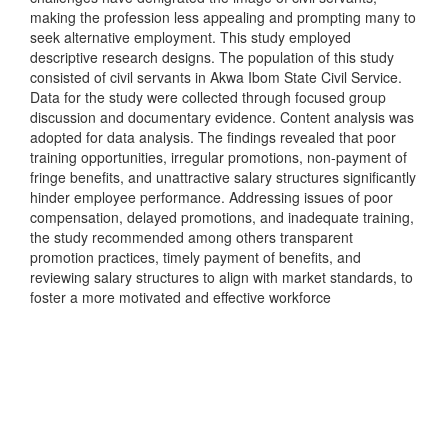
making the profession less appealing and prompting many to
seek alternative employment. This study employed
descriptive research designs. The population of this study
consisted of civil servants in Akwa Ibom State Civil Service.
Data for the study were collected through focused group
discussion and documentary evidence. Content analysis was
adopted for data analysis. The findings revealed that poor
training opportunities, irregular promotions, non-payment of
fringe benefits, and unattractive salary structures significantly
hinder employee performance. Addressing issues of poor
compensation, delayed promotions, and inadequate training,
the study recommended among others transparent
promotion practices, timely payment of benefits, and
reviewing salary structures to align with market standards, to
foster a more motivated and effective workforce