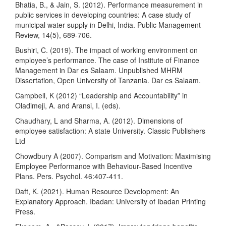
Bhatia, B., & Jain, S. (2012). Performance measurement in
public services in developing countries: A case study of
municipal water supply in Delhi, India. Public Management
Review, 14(5), 689-706.
Bushiri, C. (2019). The impact of working environment on
employee’s performance. The case of Institute of Finance
Management in Dar es Salaam. Unpublished MHRM
Dissertation, Open University of Tanzania. Dar es Salaam.
Campbell, K (2012) “Leadership and Accountability” in
Oladimeji, A. and Aransi, I. (eds).
Chaudhary, L and Sharma, A. (2012). Dimensions of
employee satisfaction: A state University. Classic Publishers
Ltd
Chowdbury A (2007). Comparism and Motivation: Maximising
Employee Performance with Behaviour-Based Incentive
Plans. Pers. Psychol. 46:407-411.
Daft, K. (2021). Human Resource Development: An
Explanatory Approach. Ibadan: University of Ibadan Printing
Press.