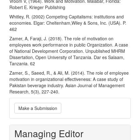
Vroom V, (1964). Work and Motivation. Malabar, Florida:
Robert E. Krieger Publishing
Whitley, R. (2002) Competing Capitalisms: institutions and
economies. Elgar: Cheltenham,Wiley & Sons, Inc. (USA). P.
462
Zamer, A, Faraji, J. (2018). The role of motivation on
employees work performance in public Organization. A case
of National Development Corporation. Unpublished MHRM
Dissertation, Open University of Tanzania. Dar es Salaam,
Tanzania. 62
Zamer, S., Saeed, R., & Ali, M. (2014). The role of employee
motivation in organizational effectiveness: A case study of
Pakistan beverage industry. Asian Journal of Management
Research, 5(3), 227-240.
Make
Make a Submission
a
Submission
Managing Editor