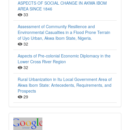
ASPECTS OF SOCIAL CHANGE IN AKWA IBOM
AREA SINCE 1846
33
Assessment of Community Resilience and
Environmental Casualties in a Flood Prone Terrain
of Uyo Urban, Akwa Ibom State, Nigeria.
32
Aspects of Pre-colonial Economic Diplomacy in the
Lower Cross River Region
32
Rural Urbanization in Itu Local Government Area of
Akwa Ibom State: Antecedents, Requirements, and
Prospects
29
Index