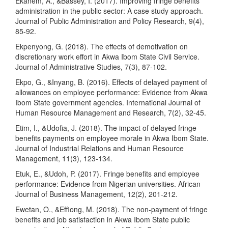
Ekanem, A., &Bassey, I. (2017). Improving fringe benefits
administration in the public sector: A case study approach.
Journal of Public Administration and Policy Research, 9(4),
85-92.
Ekpenyong, G. (2018). The effects of demotivation on
discretionary work effort in Akwa Ibom State Civil Service.
Journal of Administrative Studies, 7(3), 87-102.
Ekpo, G., &Inyang, B. (2016). Effects of delayed payment of
allowances on employee performance: Evidence from Akwa
Ibom State government agencies. International Journal of
Human Resource Management and Research, 7(2), 32-45.
Etim, I., &Udofia, J. (2018). The impact of delayed fringe
benefits payments on employee morale in Akwa Ibom State.
Journal of Industrial Relations and Human Resource
Management, 11(3), 123-134.
Etuk, E., &Udoh, P. (2017). Fringe benefits and employee
performance: Evidence from Nigerian universities. African
Journal of Business Management, 12(2), 201-212.
Ewetan, O., &Effiong, M. (2018). The non-payment of fringe
benefits and job satisfaction in Akwa Ibom State public