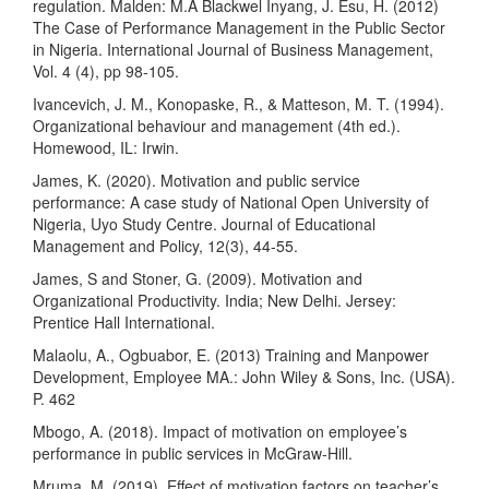
regulation. Malden: M.A Blackwel Inyang, J. Esu, H. (2012)
The Case of Performance Management in the Public Sector
in Nigeria. International Journal of Business Management,
Vol. 4 (4), pp 98-105.
Ivancevich, J. M., Konopaske, R., & Matteson, M. T. (1994).
Organizational behaviour and management (4th ed.).
Homewood, IL: Irwin.
James, K. (2020). Motivation and public service
performance: A case study of National Open University of
Nigeria, Uyo Study Centre. Journal of Educational
Management and Policy, 12(3), 44-55.
James, S and Stoner, G. (2009). Motivation and
Organizational Productivity. India; New Delhi. Jersey:
Prentice Hall International.
Malaolu, A., Ogbuabor, E. (2013) Training and Manpower
Development, Employee MA.: John Wiley & Sons, Inc. (USA).
P. 462
Mbogo, A. (2018). Impact of motivation on employee’s
performance in public services in McGraw-Hill.
Mruma, M. (2019). Effect of motivation factors on teacher’s