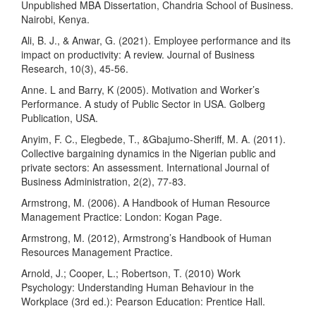
Unpublished MBA Dissertation, Chandria School of Business.
Nairobi, Kenya.
Ali, B. J., & Anwar, G. (2021). Employee performance and its
impact on productivity: A review. Journal of Business
Research, 10(3), 45-56.
Anne. L and Barry, K (2005). Motivation and Worker’s
Performance. A study of Public Sector in USA. Golberg
Publication, USA.
Anyim, F. C., Elegbede, T., &Gbajumo-Sheriff, M. A. (2011).
Collective bargaining dynamics in the Nigerian public and
private sectors: An assessment. International Journal of
Business Administration, 2(2), 77-83.
Armstrong, M. (2006). A Handbook of Human Resource
Management Practice: London: Kogan Page.
Armstrong, M. (2012), Armstrong’s Handbook of Human
Resources Management Practice.
Arnold, J.; Cooper, L.; Robertson, T. (2010) Work
Psychology: Understanding Human Behaviour in the
Workplace (3rd ed.): Pearson Education: Prentice Hall.