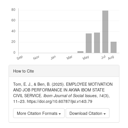
Downloads
Article
How to Cite
Details
Tom, E. J., & Ben, B. (2025). EMPLOYEE MOTIVATION
AND JOB PERFORMANCE IN AKWA IBOM STATE
CIVIL SERVICE.
Ibom Journal of Social Issues
,
14
(3),
11–23. https://doi.org/10.60787/ijsi.v14i3.79
More Citation Formats
Download Citation