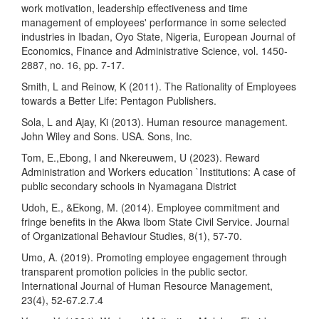
work motivation, leadership effectiveness and time
management of employees' performance in some selected
industries in Ibadan, Oyo State, Nigeria, European Journal of
Economics, Finance and Administrative Science, vol. 1450-
2887, no. 16, pp. 7-17.
Smith, L and Reinow, K (2011). The Rationality of Employees
towards a Better Life: Pentagon Publishers.
Sola, L and Ajay, Ki (2013). Human resource management.
John Wiley and Sons. USA. Sons, Inc.
Tom, E.,Ebong, I and Nkereuwem, U (2023). Reward
Administration and Workers education `Institutions: A case of
public secondary schools in Nyamagana District
Udoh, E., &Ekong, M. (2014). Employee commitment and
fringe benefits in the Akwa Ibom State Civil Service. Journal
of Organizational Behaviour Studies, 8(1), 57-70.
Umo, A. (2019). Promoting employee engagement through
transparent promotion policies in the public sector.
International Journal of Human Resource Management,
23(4), 52-67.2.7.4