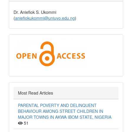
Dr. Aniefiok S. Ukommi
(
aniefiokukommi@uniuyo.edu.ng
)
Open
Access
Most Read Articles
PARENTAL POVERTY AND DELINQUENT
BEHAVIOUR AMONG STREET CHILDREN IN
MAJOR TOWNS IN AKWA IBOM STATE, NIGERIA
51