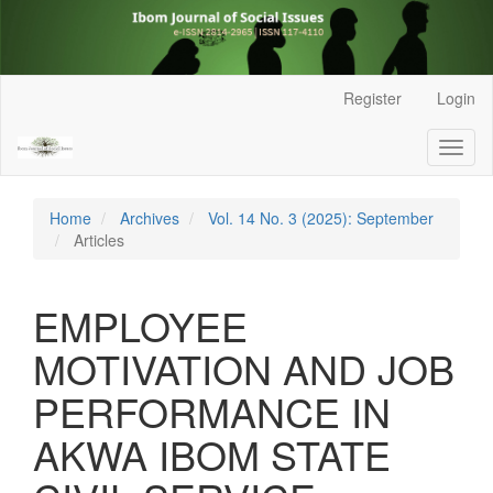
Main
Register
Login
Navigation
Main
Toggl
Content
naviga
Sidebar
Home
Archives
Vol. 14 No. 3 (2025): September
Articles
EMPLOYEE
MOTIVATION AND JOB
PERFORMANCE IN
AKWA IBOM STATE