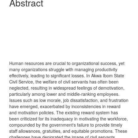
Abstract
Human resources are crucial to organizational success, yet
many organizations struggle with managing productivity
effectively, leading to significant losses. In Akwa Ibom State
Civil Service, the welfare of civil servants has often been
neglected, resulting in widespread feelings of demotivation,
particularly among lower and middle-ranking employees.
Issues such as low morale, job dissatisfaction, and frustration
have emerged, exacerbated by inconsistencies in reward
and motivation policies. The existing reward system has
been criticized for its inadequacy in motivating the workforce,
compounded by the government's failure to provide timely
staff allowances, gratuities, and equitable promotions. These
challenges have denigrated the image of civil servants,