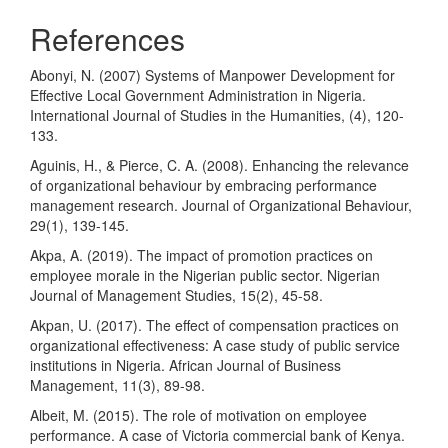
References
Abonyi, N. (2007) Systems of Manpower Development for
Effective Local Government Administration in Nigeria.
International Journal of Studies in the Humanities, (4), 120-
133.
Aguinis, H., & Pierce, C. A. (2008). Enhancing the relevance
of organizational behaviour by embracing performance
management research. Journal of Organizational Behaviour,
29(1), 139-145.
Akpa, A. (2019). The impact of promotion practices on
employee morale in the Nigerian public sector. Nigerian
Journal of Management Studies, 15(2), 45-58.
Akpan, U. (2017). The effect of compensation practices on
organizational effectiveness: A case study of public service
institutions in Nigeria. African Journal of Business
Management, 11(3), 89-98.
Albeit, M. (2015). The role of motivation on employee
performance. A case of Victoria commercial bank of Kenya.