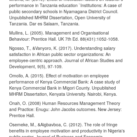
performance in Tanzania education `Institutions: A case of
public secondary schools in Nyamagana District Council.
Unpublished MHRM Dissertation, Open University of
Tanzania. Dar es Salaam, Tanzania.
Mullins, L. (2005). Management and Organisational
Behaviour: Prentice Hall. UK 7th Ed. 88(431):1052-1058.
Ngosso, T., &Vanyoro, K. (2017). Understanding salary
satisfaction in African public sector organizations: An
employee-centric approach. Journal of African Studies and
Development, 9(5), 97-109.
Omollo, A. (2015). Effect of motivation on employee
performance of Kenya Commercial Bank: A case study of
Kenya Commercial Bank in Migori County. Unpublished
MHRM Dissertation, Kenyata University. Nairobi, Kenya.
Onah, O. (2008) Human Resources Management Theory
and Practice: Enugu: John Jacobs outcomes. New Jersey:
Prentice Hall.
Osemeke, M., &Aigbavboa, C. (2012). The role of fringe
benefits in employee motivation and productivity in Nigeria's
public sector. Journal of Business and Economic