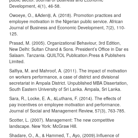
Development, 4(1), 46-58.
Owoeye, O., &Adeniji, A. (2018). Promotion practices and
employee motivation in the Nigerian public service. African
Journal of Business and Economic Development, 7(2), 110-
125.
Prasad, M. (2005). Organizational Behaviour, 3rd Edition,
New Delhi: Sultan Chand & Sons. President’s Office in Dar es
Salaam. Tanzania. QUILTOL Publication.Press & Publishers
Limited.
Salfiya, M. and Mahroof, A. (2011). The impact of motivation
on workers performance, a case of district and divisional
secretariat in Ampala District. Unpublished MBA Dissertation,
South Eastern University of Sri Lanka. Ampala, Sri Lanka.
Sara, R., Locke, E. A., &Luthans, F. (2014). The effects of
pay incentives on employee motivation and performance.
Journal of Social and Management Review, 57(3), 763-785.
Scotter, L. (2007). Management: The new competitive
landscape. New York: McGraw Hill.
Shadare, O., A., & Hammed, T., Ayo, (2009).Influence of