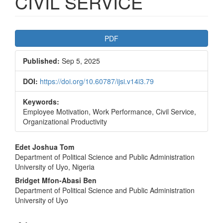
CIVIL SERVICE
Article
PDF
Sidebar
Published:
Sep 5, 2025
DOI:
https://doi.org/10.60787/ijsi.v14i3.79
Keywords:
Employee Motivation, Work Performance, Civil Service,
Organizational Productivity
Main
Edet Joshua Tom
Department of Political Science and Public Administration
Article
University of Uyo, Nigeria
Content
Bridget Mfon-Abasi Ben
Department of Political Science and Public Administration
University of Uyo