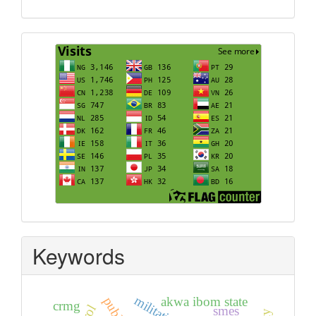
Visits
Keywords
militating
akwa ibom state
crmg
smes