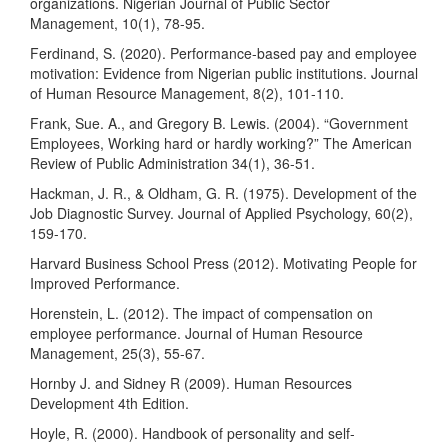
organizations. Nigerian Journal of Public Sector
Management, 10(1), 78-95.
Ferdinand, S. (2020). Performance-based pay and employee
motivation: Evidence from Nigerian public institutions. Journal
of Human Resource Management, 8(2), 101-110.
Frank, Sue. A., and Gregory B. Lewis. (2004). “Government
Employees, Working hard or hardly working?” The American
Review of Public Administration 34(1), 36-51.
Hackman, J. R., & Oldham, G. R. (1975). Development of the
Job Diagnostic Survey. Journal of Applied Psychology, 60(2),
159-170.
Harvard Business School Press (2012). Motivating People for
Improved Performance.
Horenstein, L. (2012). The impact of compensation on
employee performance. Journal of Human Resource
Management, 25(3), 55-67.
Hornby J. and Sidney R (2009). Human Resources
Development 4th Edition.
Hoyle, R. (2000). Handbook of personality and self-